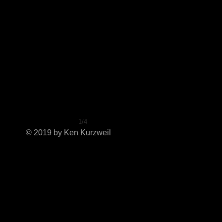
1/4
© 2019 by Ken Kurzweil