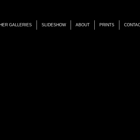
HER GALLERIES
SLIDESHOW
ABOUT
PRINTS
CONTA