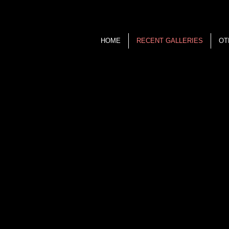
HOME
RECENT GALLERIES
OT
Ken Kurzweil
P H O T O G R A P H Y